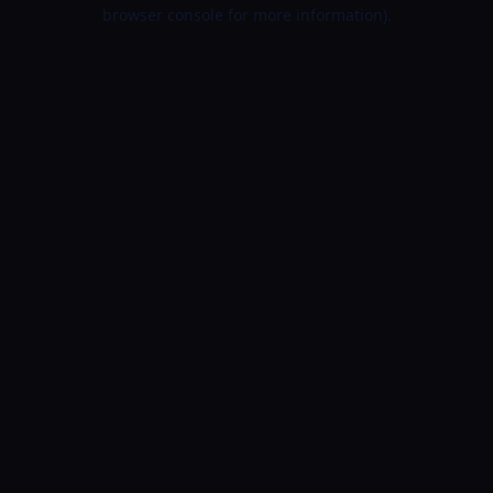
browser console for more information).